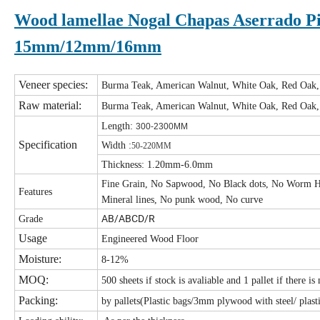
Wood lamellae Nogal Chapas Aserrado Pi
15mm/12mm/16mm
Veneer species:
Burma Teak, American Walnut, White Oak, Red Oak
Raw material:
Burma Teak, American Walnut, White Oak, Red Oak
Length:
300-2300MM
Specification
Width :
50-220MM
Thickness: 1.20mm-6.0mm
Fine Grain, No Sapwood, No Black dots, No Worm H
Features
Mineral lines, No punk wood, No curve
AB/ABCD/R
Grade
Usage
Engineered Wood Floor
Moisture:
8-12%
MOQ:
500 sheets if stock is avaliable and 1 pallet if there is
Packing:
by pallets(Plastic bags/3mm plywood with steel/ plasti