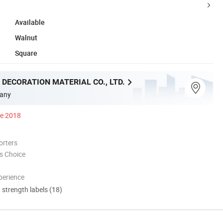
Available
Walnut
Square
 DECORATION MATERIAL CO., LTD.
any
ce 2018
orters
s Choice
perience
d strength labels (18)