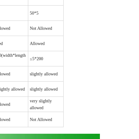
50*5
llowed
Not Allowed
ed
Allowed
(width*length
≤5*200
llowed
slightly allowed
lightly allowed
slightly allowed
very slightly
llowed
allowed
llowed
Not Allowed