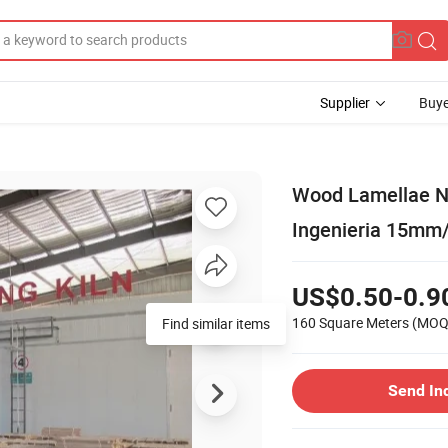
Supplier
Buye
Wood Lamellae N
Ingenieria 15m
US$0.50-0.9
160 Square Meters
(MOQ
Find similar items
Send In