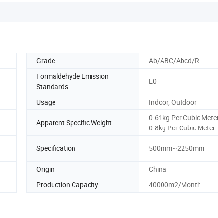
Grade
Ab/ABC/Abcd/R
Formaldehyde Emission
E0
Standards
Usage
Indoor, Outdoor
0.61kg Per Cubic Meter
Apparent Specific Weight
0.8kg Per Cubic Meter
Specification
500mm~2250mm
Origin
China
Production Capacity
40000m2/Month