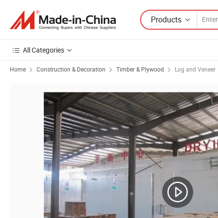
Products
All Categories
Home
Construction & Decoration
Timber & Plywood
Log and Veneer