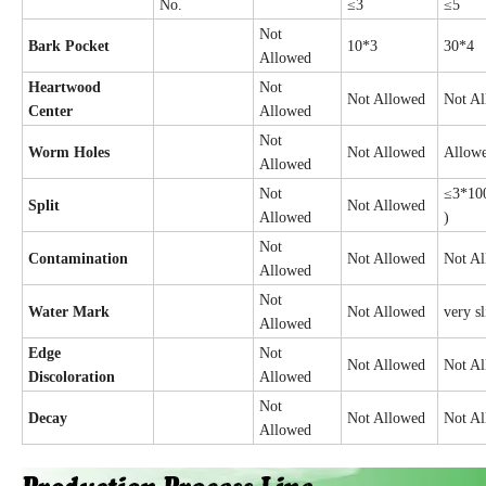
No.
≤3
≤5
Not
Bark Pocket
10*3
30*4
Allowed
Heartwood
Not
Not Allowed
Not A
Center
Allowed
Not
Worm Holes
Not Allowed
Allow
Allowed
Not
≤3*100
Split
Not Allowed
Allowed
)
Not
Contamination
Not Allowed
Not A
Allowed
Not
Water Mark
Not Allowed
very s
Allowed
Edge
Not
Not Allowed
Not A
Discoloration
Allowed
Not
Decay
Not Allowed
Not A
Allowed