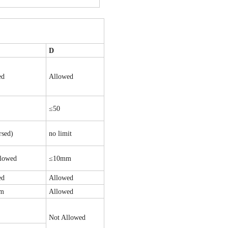
D
ed
Allowed
≤50
rsed)
no limit
llowed
≤10mm
ed
Allowed
um
Allowed
Not Allowed