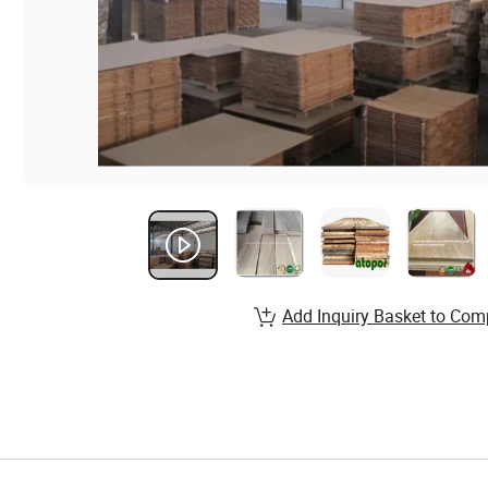
Add Inquiry Basket to Com