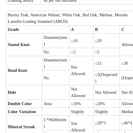
Loading ability:
As per the thickness
Burma Teak, American Walnut, White Oak, Red Oak, Merbau, Morado
Lamella Grading Standard (ABCD)
Grade
A
B
C
Diameter(mm
≤10
≤20
)
Sound Knot
Allow
No.
≤3
≤5
Diameter(mm
≤15
≤30
)
Not
Dead Knot
Allowed
≤5(Dispersed
No.
(Dispe
)
Not
Hole
Not Allowed
Not A
Allowed
Double Color
Area
≤10%
≤20%
Allow
Color Variation
Slightly
Slightly
Medi
L*Width(mm
≤20*3
≤40*4
Not
)
Mineral Streak
Allowed