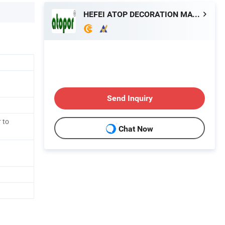
HEFEI ATOP DECORATION MATERIAL CO., LTD.
Send Inquiry
 to
Chat Now