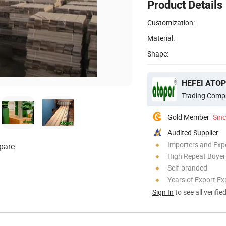
Product Details
Customization:
Material:
Shape:
HEFEI ATOP
Trading Comp
Gold Member
Sin
Audited Supplier
Importers and Exp
pare
High Repeat Buyer
Self-branded
Years of Export Ex
Sign In
to see all verifie