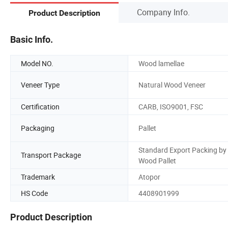
Company Info.
Product Description
Basic Info.
Model NO.
Wood lamellae
Veneer Type
Natural Wood Veneer
Certification
CARB, ISO9001, FSC
Packaging
Pallet
Standard Export Packing by
Transport Package
Wood Pallet
Trademark
Atopor
HS Code
4408901999
Product Description