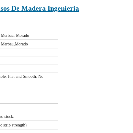
sos De Madera Ingenieria
, Merbau, Morado
, Merbau,Morado
ole, Flat and Smooth, No
 no stock.
c strip strength)