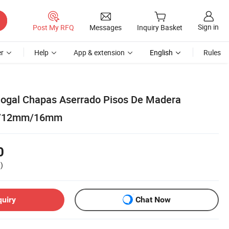
Sign in
Post My RFQ
Messages
Inquiry Basket
r
Help
App & extension
English
Rules
ogal Chapas Aserrado Pisos De Madera
m/12mm/16mm
0
)
quiry
Chat Now